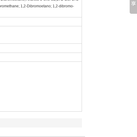
ibromethane; 1,2-Dibromoetano; 1,2-dibromo-