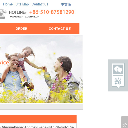
-Dibromethane; Androst-5-ene-3B,17B-diol-17a-