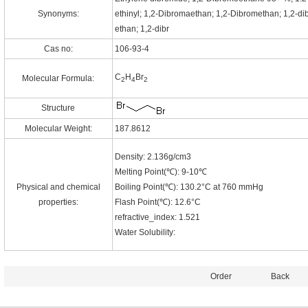
Synonyms:
ethinyl; 1,2-Dibromaethan; 1,2-Dibromethan; 1,2-d
ethan; 1,2-dibr
Cas no:
106-93-4
C
H
Br
Molecular Formula:
2
4
2
Structure
Molecular Weight:
187.8612
Density: 2.136g/cm3
Melting Point(℃): 9-10℃
Physical and chemical
Boiling Point(℃): 130.2°C at 760 mmHg
properties:
Flash Point(℃): 12.6°C
refractive_index: 1.521
Water Solubility:
Order
Back