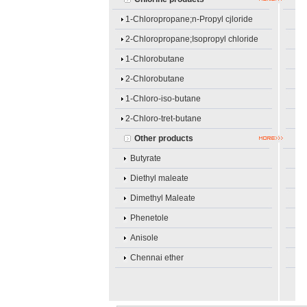
1-Chloropropane;n-Propyl cjloride
2-Chloropropane;Isopropyl chloride
1-Chlorobutane
2-Chlorobutane
1-Chloro-iso-butane
2-Chloro-tret-butane
Other products
Butyrate
Diethyl maleate
Dimethyl Maleate
Phenetole
Anisole
Chennai ether