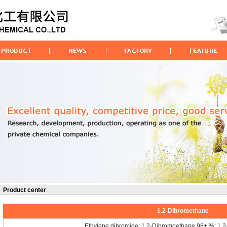
Product center
1.2-Dibromethane
Ethylene dibromide; 1,2-Dibromoethane 98+ %; 1.2