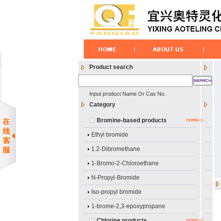
Product search
Input product Name Or Cas No.
Category
Bromine-based products
Ethyl bromide
1.2-Dibromethane
1-Bromo-2-Chloroethane
N-Propyl-Bromide
Iso-propyl bromide
1-brome-2,3-epoxypropane
Chlorine products