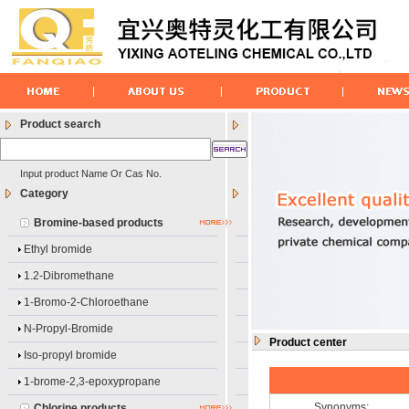
Product search
Input product Name Or Cas No.
Category
Bromine-based products
Ethyl bromide
1.2-Dibromethane
1-Bromo-2-Chloroethane
N-Propyl-Bromide
Product center
Iso-propyl bromide
1-brome-2,3-epoxypropane
Synonyms:
Chlorine products