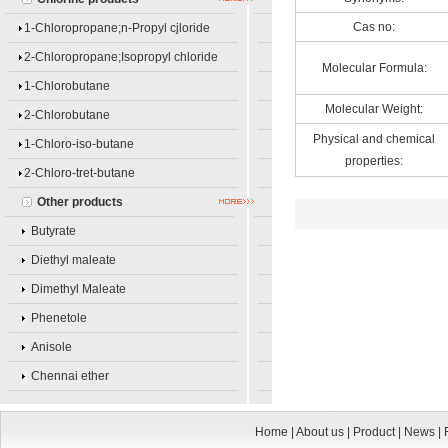
Cas no:
1-Chloropropane;n-Propyl cjloride
2-Chloropropane;Isopropyl chloride
Molecular Formula:
1-Chlorobutane
Molecular Weight:
2-Chlorobutane
Physical and chemical
1-Chloro-iso-butane
properties:
2-Chloro-tret-butane
Other products
Butyrate
Diethyl maleate
Dimethyl Maleate
Phenetole
Anisole
Chennai ether
Home
|
About us
|
Product
|
News
|