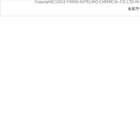
Copyright(C)2013,
YIXING AOTELING CHEMICAL CO.,LTD
All
备案序号