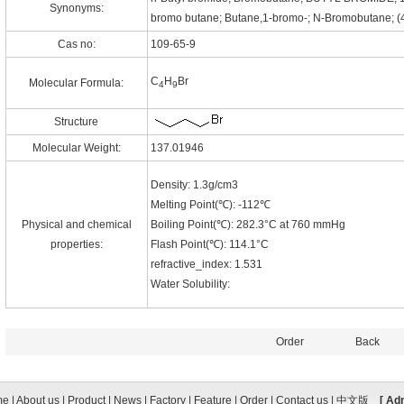
Synonyms:
bromo butane; Butane,1-bromo-; N-Bromobutane; 
Cas no:
109-65-9
C
H
Br
Molecular Formula:
4
9
Structure
Molecular Weight:
137.01946
Density: 1.3g/cm3
Melting Point(℃): -112℃
Physical and chemical
Boiling Point(℃): 282.3°C at 760 mmHg
properties:
Flash Point(℃): 114.1°C
refractive_index: 1.531
Water Solubility:
Order
Back
me
|
About us
|
Product
|
News
|
Factory
|
Feature
|
Order
|
Contact us
|
中文版
[ Ad