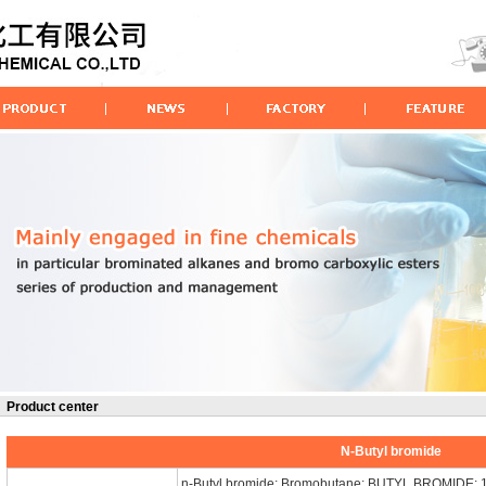
Product center
N-Butyl bromide
n-Butyl bromide; Bromobutane; BUTYL BROMIDE; 1-