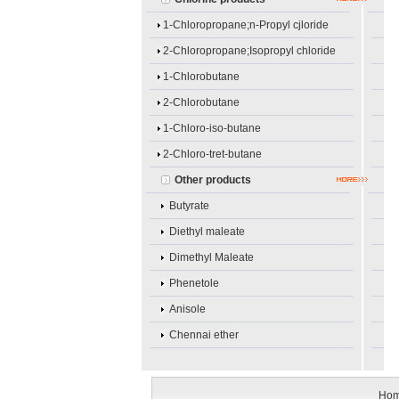
1-Chloropropane;n-Propyl cjloride
2-Chloropropane;Isopropyl chloride
1-Chlorobutane
2-Chlorobutane
1-Chloro-iso-butane
2-Chloro-tret-butane
Other products
Butyrate
Diethyl maleate
Dimethyl Maleate
Phenetole
Anisole
Chennai ether
Ho