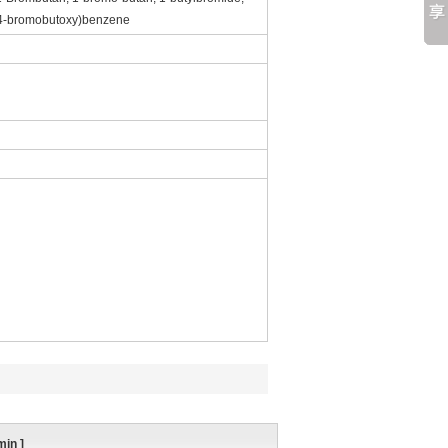
(4-bromobutoxy)benzene
min
]