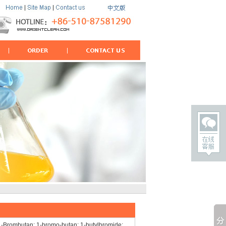
Brombutan; 1-bromo-butan; 1-butylbromide;