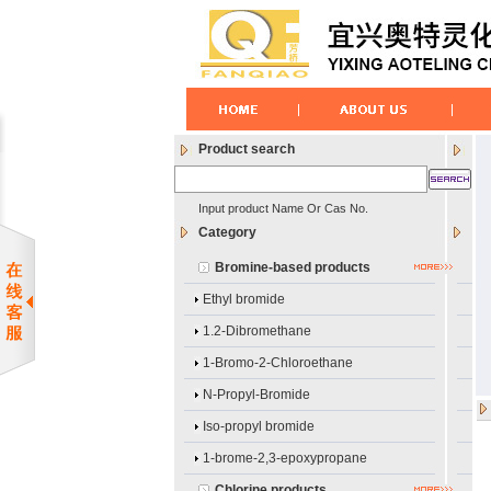
Product search
Input product Name Or Cas No.
Category
Bromine-based products
Ethyl bromide
1.2-Dibromethane
1-Bromo-2-Chloroethane
N-Propyl-Bromide
Iso-propyl bromide
1-brome-2,3-epoxypropane
Chlorine products