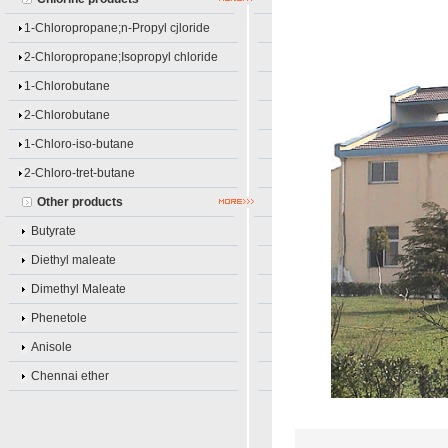
1-Chloropropane;n-Propyl cjloride
2-Chloropropane;Isopropyl chloride
1-Chlorobutane
2-Chlorobutane
1-Chloro-iso-butane
2-Chloro-tret-butane
Other products
Butyrate
Diethyl maleate
Dimethyl Maleate
Phenetole
Anisole
Chennai ether