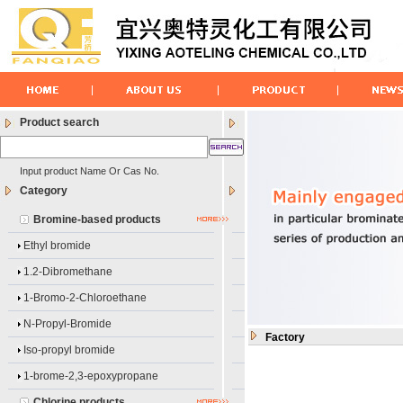
Product search
Input product Name Or Cas No.
Category
Bromine-based products
Ethyl bromide
1.2-Dibromethane
1-Bromo-2-Chloroethane
N-Propyl-Bromide
Factory
Iso-propyl bromide
1-brome-2,3-epoxypropane
Chlorine products