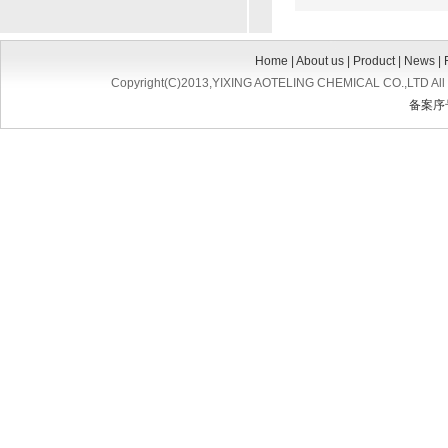
Home
|
About us
|
Product
|
News
|
Copyright(C)2013,
YIXING AOTELING CHEMICAL CO.,LTD
All
备案序号