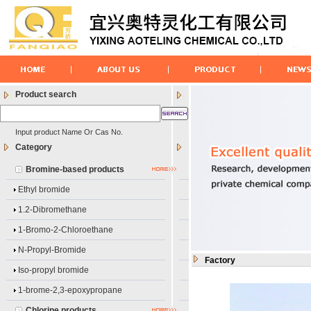
Product search
Input product Name Or Cas No.
Category
Bromine-based products
Ethyl bromide
1.2-Dibromethane
1-Bromo-2-Chloroethane
N-Propyl-Bromide
Factory
Iso-propyl bromide
1-brome-2,3-epoxypropane
Chlorine products