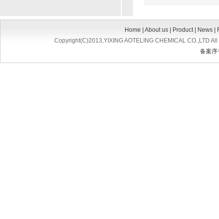
Home
|
About us
|
Product
|
News
|
Copyright(C)2013,
YIXING AOTELING CHEMICAL CO.,LTD
All
备案序号