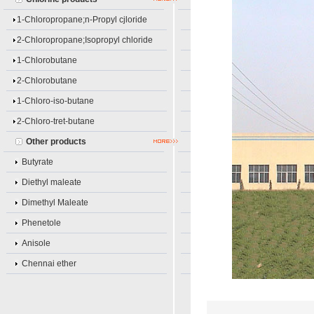
1-Chloropropane;n-Propyl cjloride
2-Chloropropane;Isopropyl chloride
1-Chlorobutane
2-Chlorobutane
1-Chloro-iso-butane
2-Chloro-tret-butane
Other products
Butyrate
Diethyl maleate
Dimethyl Maleate
Phenetole
Anisole
Chennai ether